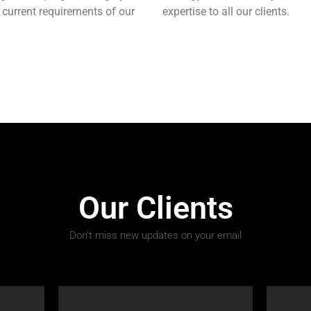
 current requirements of our
expertise to all our clients.
Our Clients
Don't miss new updates on your email