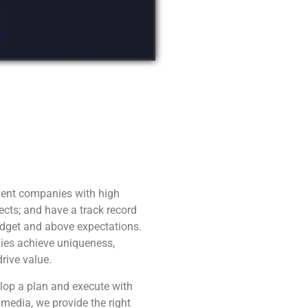
ent companies with high
ects; and have a track record
udget and above expectations.
ies achieve uniqueness,
drive value.
elop a plan and execute with
 media, we provide the right