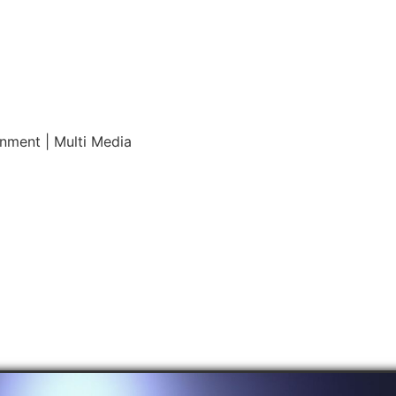
inment | Multi Media