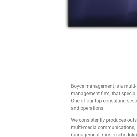
Boyce management is a multi-
management firm, that speciali
One of our top consulting sec
and operations.
We consistently produces outst
multi-media communications, r
management, music schedulin