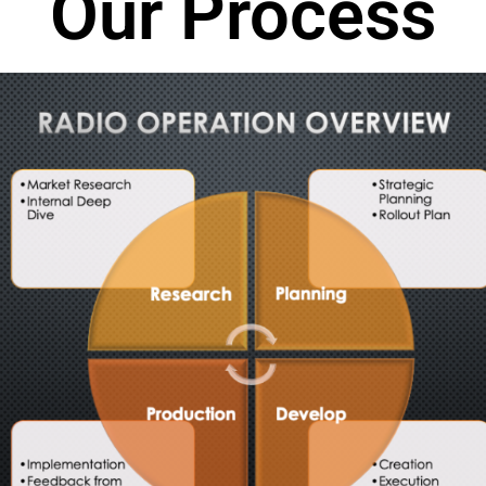
Our Process