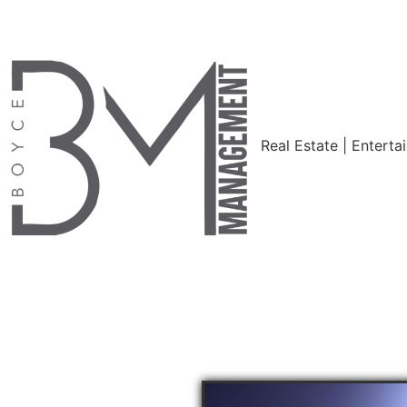
Real Estate | Enterta