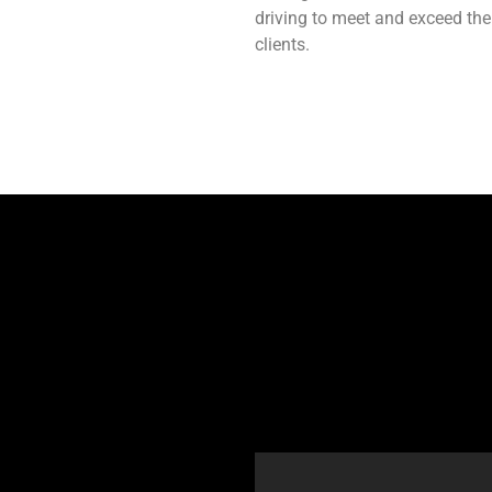
driving to meet and exceed the
clients.