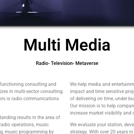
Multi Media
Radio- Television- Metaverse
functioning consulting and
We help media and entertainm
zes in multi-sector consulting.
impact and time sensitive proj
tors is radio communications
of delivering on time, under b
Our mission is to help compan
increase market visibility and 
anding results in the area of
adio operations, music
We evaluate your station, dev
g, music programming by
strategy. With over 20 years in