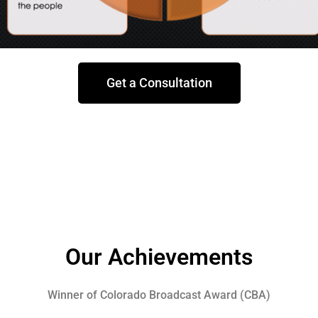
Get a Consultation
Our Achievements
Winner of Colorado Broadcast Award (CBA)