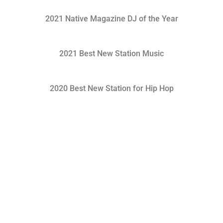
2021 Native Magazine DJ of the Year
2021 Best New Station Music
2020 Best New Station for Hip Hop