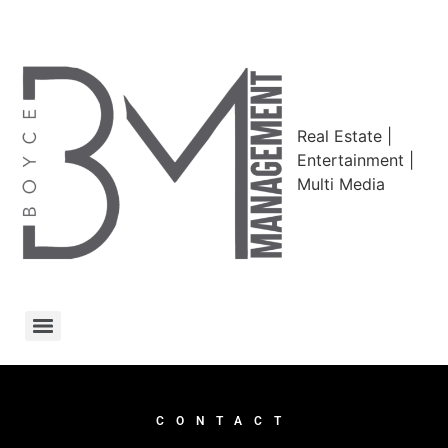
Real Estate |
Entertainment |
Multi Media
CONTACT