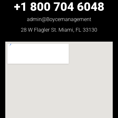
+1 800 704 6048
admin@Boycemanagement
28 W Flagler St. Miami, FL 33130