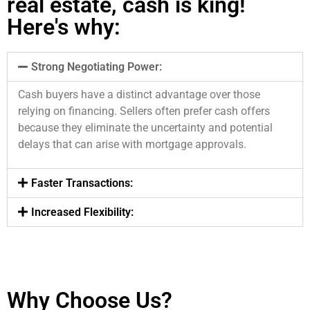
real estate, cash is king!
Here's why:
Strong Negotiating Power:
Cash buyers have a distinct advantage over those
relying on financing. Sellers often prefer cash offers
because they eliminate the uncertainty and potential
delays that can arise with mortgage approvals.
Faster Transactions:
Increased Flexibility:
Why Choose Us?