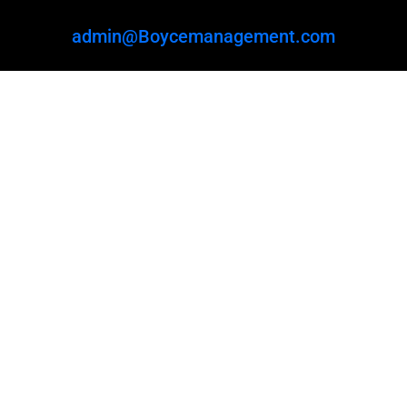
admin@Boycemanagement.com