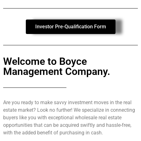
Investor Pre-Qualification Form
Welcome to Boyce
Management Company.
Are you ready to make savvy investment moves in the real
estate market? Look no further! We specialize in connecting
buyers like you with exceptional wholesale real estate
opportunities that can be acquired swiftly and hassle-free,
with the added benefit of purchasing in cash.