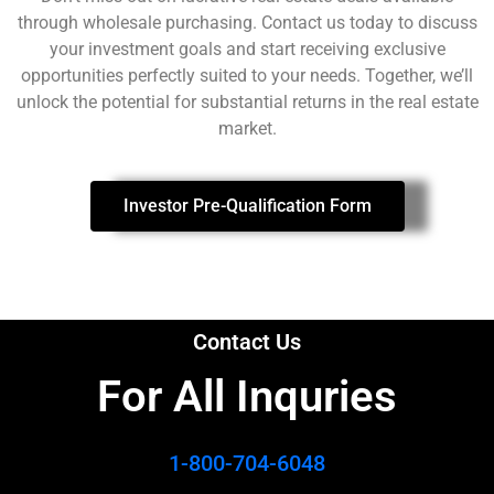
through wholesale purchasing. Contact us today to discuss
your investment goals and start receiving exclusive
opportunities perfectly suited to your needs. Together, we’ll
unlock the potential for substantial returns in the real estate
market.
Investor Pre-Qualification Form
Contact Us
For All Inquries​
1-800-704-6048