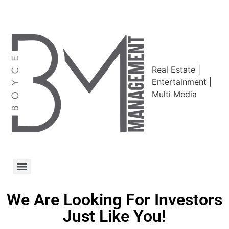
Real Estate |
Entertainment |
Multi Media
We Are Looking For Investors
Just Like You!