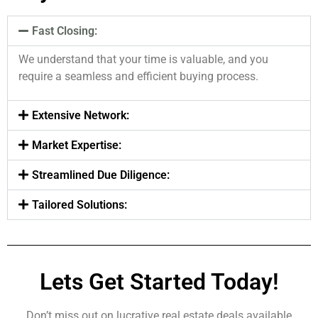
Fast Closing:
We understand that your time is valuable, and you
require a seamless and efficient buying process.
Extensive Network:
Market Expertise:
Streamlined Due Diligence:
Tailored Solutions:
Lets Get Started Today!
Don’t miss out on lucrative real estate deals available