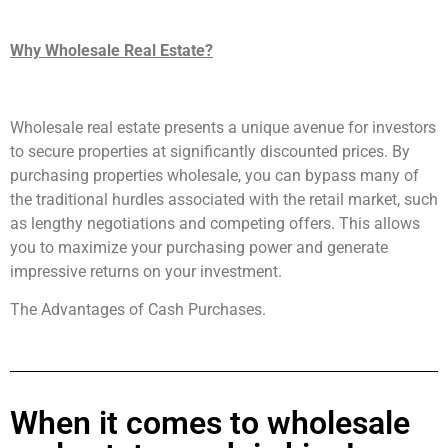
Why Wholesale Real Estate?
Wholesale real estate presents a unique avenue for investors
to secure properties at significantly discounted prices. By
purchasing properties wholesale, you can bypass many of
the traditional hurdles associated with the retail market, such
as lengthy negotiations and competing offers. This allows
you to maximize your purchasing power and generate
impressive returns on your investment.
The Advantages of Cash Purchases.
When it comes to wholesale